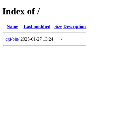
Index of /
Name
Last modified
Size
Description
cgi-bin/
2025-01-27 13:24
-